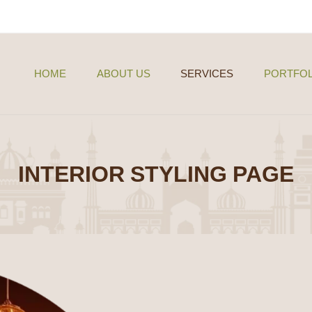
HOME
ABOUT US
SERVICES
PORTFOL
INTERIOR STYLING PAGE