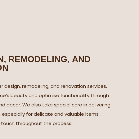
, REMODELING, AND
ON
r design, remodeling, and renovation services.
e’s beauty and optimise functionality through
nd decor. We also take special care in delivering
, especially for delicate and valuable items,
l touch throughout the process.