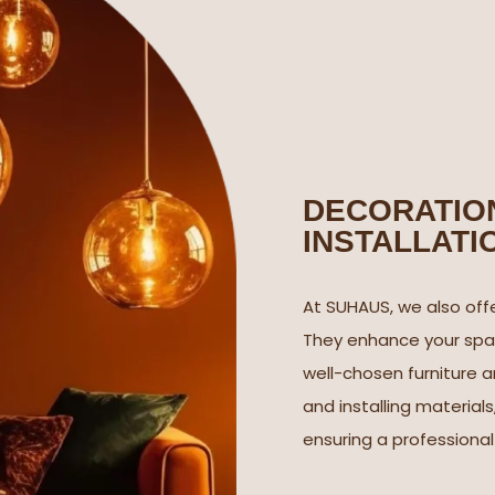
DECORATION
INSTALLATI
At SUHAUS, we also offe
They enhance your spac
well-chosen furniture a
and installing materials
ensuring a professiona