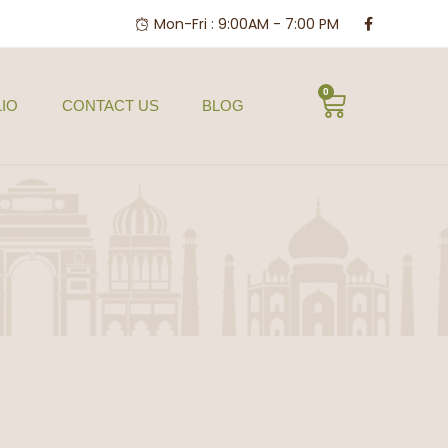
Mon-Fri : 9:00AM - 7:00 PM
0
IO
CONTACT US
BLOG