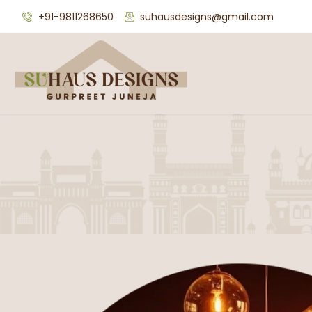
+91-9811268650
suhausdesigns@gmail.com