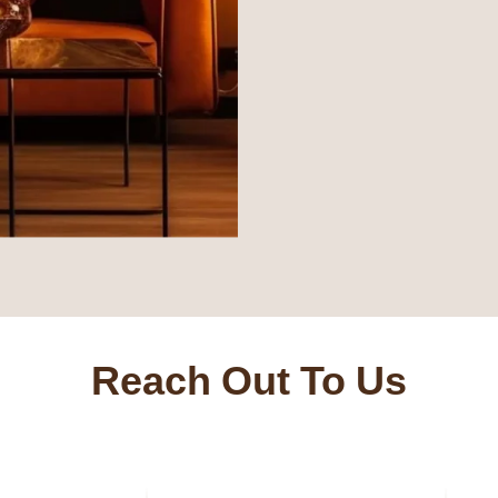
Reach Out To Us