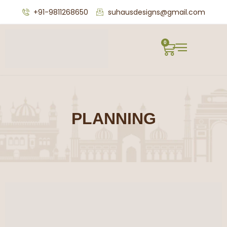
+91-9811268650
suhausdesigns@gmail.com
0
PLANNING