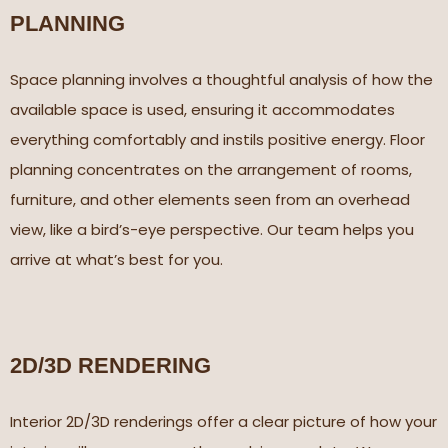
PLANNING
Space planning involves a thoughtful analysis of how the
available space is used, ensuring it accommodates
everything comfortably and instils positive energy. Floor
planning concentrates on the arrangement of rooms,
furniture, and other elements seen from an overhead
view, like a bird’s-eye perspective. Our team helps you
arrive at what’s best for you.
2D/3D RENDERING​
Interior 2D/3D renderings offer a clear picture of how your