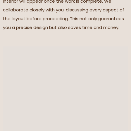
interior will appear once the work is complete. We
collaborate closely with you, discussing every aspect of
the layout before proceeding. This not only guarantees
you a precise design but also saves time and money.