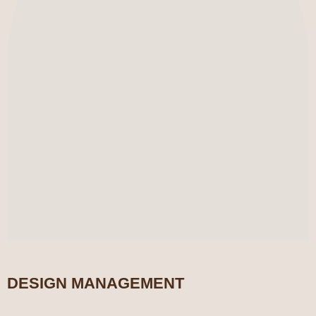
DESIGN MANAGEMENT