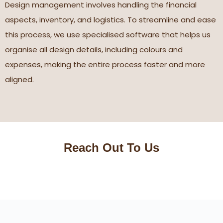
Design management involves handling the financial
aspects, inventory, and logistics. To streamline and ease
this process, we use specialised software that helps us
organise all design details, including colours and
expenses, making the entire process faster and more
aligned.
Reach Out To Us